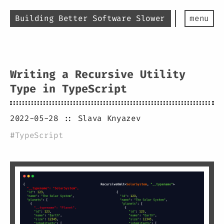
Building Better Software Slower
menu
Writing a Recursive Utility
Type in TypeScript
2022-05-28
:: Slava Knyazev
#
TypeScript