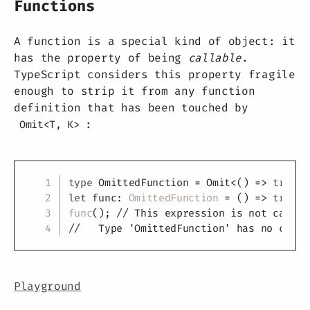
Functions
A function is a special kind of object: it
has the property of being
callable
.
TypeScript considers this property fragile
enough to strip it from any function
definition that has been touched by
:
Omit<T, K>
Copy
type
OmittedFunction
=
 Omit
<
(
)
=>
true
,
let
 func
:
OmittedFunction
=
(
)
=>
true
;
func
(
)
;
// This expression is not callab
//   Type 'OmittedFunction' has no call 
Playground