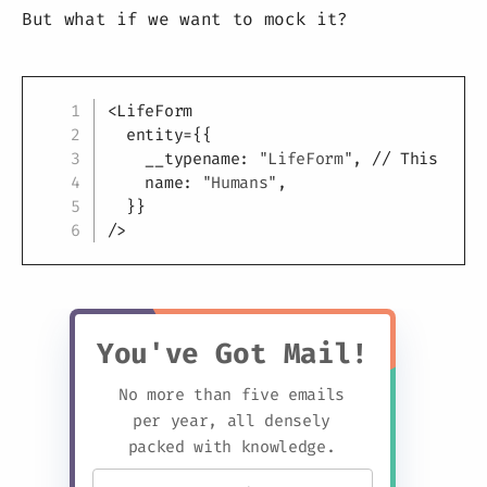
But what if we want to mock it?
Copy
<
LifeForm
entity
=
{
{
    __typename
:
"LifeForm"
,
// This is r
    name
:
"Humans"
,
}
}
/>
You've Got Mail!
No more than five emails
per year, all densely
packed with knowledge.