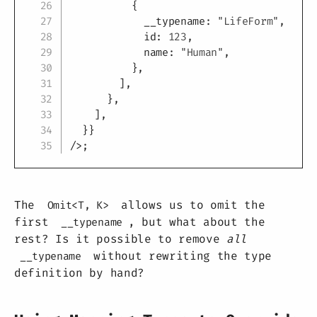
{
            __typename
:
"LifeForm"
,
            id
:
123
,
            name
:
"Human"
,
}
,
]
,
}
,
]
,
}
}
/
>
;
The
allows us to omit the
Omit<T, K>
first
, but what about the
__typename
rest? Is it possible to remove
all
without rewriting the type
__typename
definition by hand?