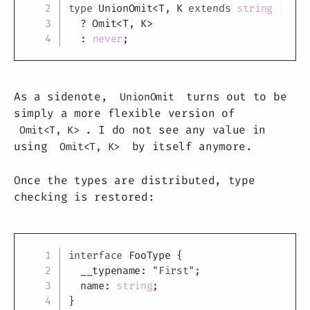
type
UnionOmit
<
T
,
K
extends
string
|
num
?
 Omit
<
T
,
K
>
:
never
;
As a sidenote,
turns out to be
UnionOmit
simply a more flexible version of
. I do not see any value in
Omit<T, K>
using
by itself anymore.
Omit<T, K>
Once the types are distributed, type
checking is restored:
Copy
interface
FooType
{
  __typename
:
"First"
;
  name
:
string
;
}