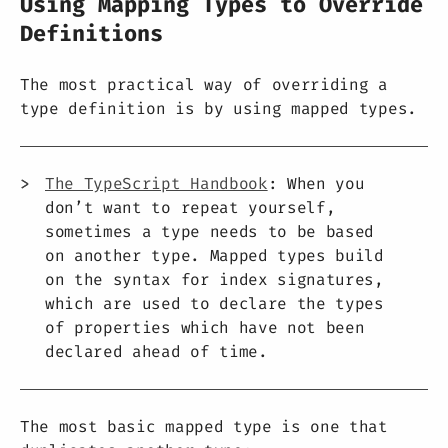
Using Mapping Types to Override
Definitions
The most practical way of overriding a
type definition is by using mapped types.
The TypeScript Handbook
: When you
don’t want to repeat yourself,
sometimes a type needs to be based
on another type. Mapped types build
on the syntax for index signatures,
which are used to declare the types
of properties which have not been
declared ahead of time.
The most basic mapped type is one that