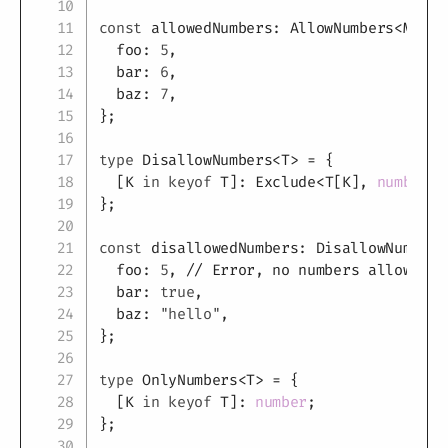
const
 allowedNumbers
:
 AllowNumbers
<
MyTyp
  foo
:
5
,
  bar
:
6
,
  baz
:
7
,
}
;
type
DisallowNumbers
<
T
>
=
{
[
K
in
keyof
T
]
:
 Exclude
<
T
[
K
]
,
number
>
;
}
;
const
 disallowedNumbers
:
 DisallowNumbers
  foo
:
5
,
// Error, no numbers allowed
  bar
:
true
,
  baz
:
"hello"
,
}
;
type
OnlyNumbers
<
T
>
=
{
[
K
in
keyof
T
]
:
number
;
}
;