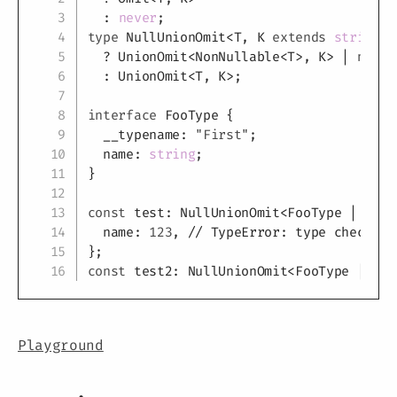
:
never
;
type
NullUnionOmit
<
T
,
K
extends
string
|
?
 UnionOmit
<
NonNullable
<
T
>
,
K
>
|
null
:
 UnionOmit
<
T
,
K
>
;
interface
FooType
{
  __typename
:
"First"
;
  name
:
string
;
}
const
 test
:
 NullUnionOmit
<
FooType 
|
null
  name
:
123
,
// TypeError: type checking
}
;
const
 test2
:
 NullUnionOmit
<
FooType 
|
nul
Playground