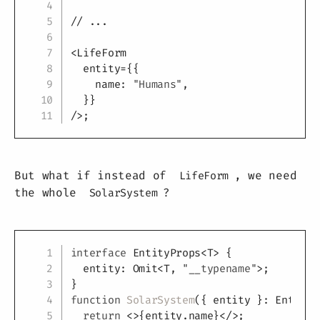
// ...
<
LifeForm
entity
=
{
{
    name
:
"Humans"
,
}
}
/>
;
But what if instead of
, we need
LifeForm
the whole
?
SolarSystem
Copy
interface
EntityProps
<
T
>
{
  entity
:
 Omit
<
T
,
"__typename"
>
;
}
function
SolarSystem
(
{
 entity 
}
:
 EntityP
return
<
>
{
entity
.
name
}
</
>
;