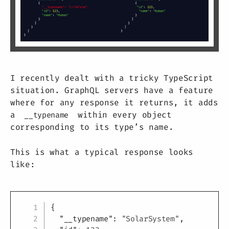
I recently dealt with a tricky TypeScript
situation. GraphQL servers have a feature
where for any response it returns, it adds
a
within every object
__typename
corresponding to its type’s name.
This is what a typical response looks
like:
Copy
{
"__typename"
:
"SolarSystem"
,