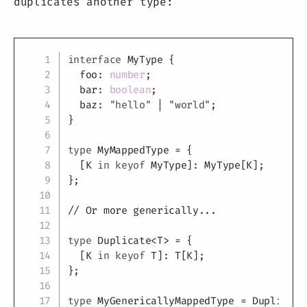
duplicates another type:
Copy
interface
MyType
{
  foo
:
number
;
  bar
:
boolean
;
  baz
:
"hello"
|
"world"
;
}
type
MyMappedType
=
{
[
K
in
keyof
 MyType
]
:
 MyType
[
K
]
;
}
;
// Or more generically...
type
Duplicate
<
T
>
=
{
[
K
in
keyof
T
]
:
T
[
K
]
;
}
;
type
MyGenericallyMappedType
=
 Duplicate