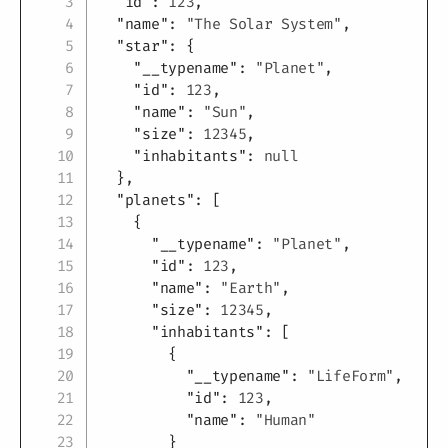
"id"
:
123
,
"name"
:
"The Solar System"
,
"star"
:
{
"__typename"
:
"Planet"
,
"id"
:
123
,
"name"
:
"Sun"
,
"size"
:
12345
,
"inhabitants"
:
null
}
,
"planets"
:
[
{
"__typename"
:
"Planet"
,
"id"
:
123
,
"name"
:
"Earth"
,
"size"
:
12345
,
"inhabitants"
:
[
{
"__typename"
:
"LifeForm"
,
"id"
:
123
,
"name"
:
"Human"
}