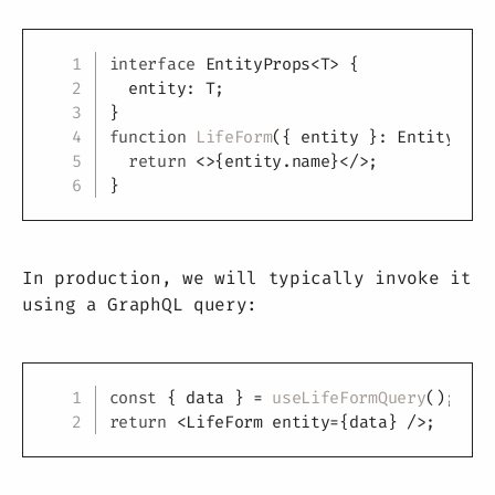
Copy
interface
EntityProps
<
T
>
{
  entity
:
T
;
}
function
LifeForm
(
{
 entity 
}
:
 EntityProp
return
<
>
{
entity
.
name
}
</
>
;
}
In production, we will typically invoke it
using a GraphQL query:
Copy
const
{
 data 
}
=
useLifeFormQuery
(
)
;
return
<
LifeForm
entity
=
{
data
}
/>
;