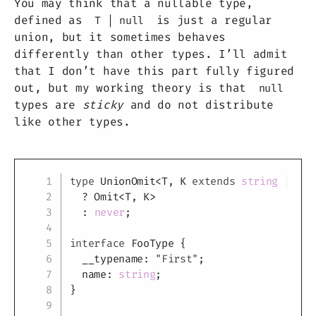
You may think that a nullable type,
defined as
is just a regular
T | null
union, but it sometimes behaves
differently than other types. I’ll admit
that I don’t have this part fully figured
out, but my working theory is that
null
types are
sticky
and do not distribute
like other types.
Copy
type
UnionOmit
<
T
,
K
extends
string
|
num
?
 Omit
<
T
,
K
>
:
never
;
interface
FooType
{
  __typename
:
"First"
;
  name
:
string
;
}