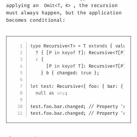
applying an
, the recursion
Omit<T, K>
must always happen, but the application
becomes conditional:
Copy
type
Recursive
<
T
>
=
T
extends
{
 value
:
n
?
{
[
P
in
keyof
T
]
:
 Recursive
<
T
[
P
]
>
}
:
{
[
P
in
keyof
T
]
:
 Recursive
<
T
[
P
]
>
;
}
&
{
 changed
:
true
}
;
let
 test
:
 Recursive
<
{
 foo
:
{
 bar
:
{
 valu
null
as
any
;
test
.
foo
.
bar
.
changed
;
// Property 'chang
test
.
foo
.
baz
.
changed
;
// Property 'chang