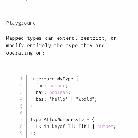
Playground
Mapped types can extend, restrict, or
modify entirely the type they are
operating on:
Copy
interface
MyType
{
  foo
:
number
;
  bar
:
boolean
;
  baz
:
"hello"
|
"world"
;
}
type
AllowNumbers
<
T
>
=
{
[
K
in
keyof
T
]
:
T
[
K
]
|
number
;
}
;