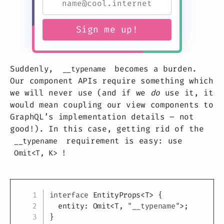
Suddenly,
becomes a burden.
__typename
Our component APIs require something which
we will never use (and if we
do
use it, it
would mean coupling our view components to
GraphQL’s implementation details – not
good!). In this case, getting rid of the
requirement is easy: use
__typename
!
Omit<T, K>
Copy
interface
EntityProps
<
T
>
{
  entity
:
 Omit
<
T
,
"__typename"
>
;
}