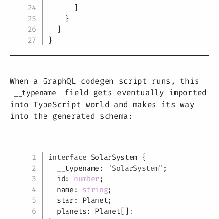
]
}
]
}
When a GraphQL codegen script runs, this
field gets eventually imported
__typename
into TypeScript world and makes its way
into the generated schema:
Copy
interface
SolarSystem
{
  __typename
:
"SolarSystem"
;
  id
:
number
;
  name
:
string
;
  star
:
 Planet
;
  planets
:
 Planet
[
]
;