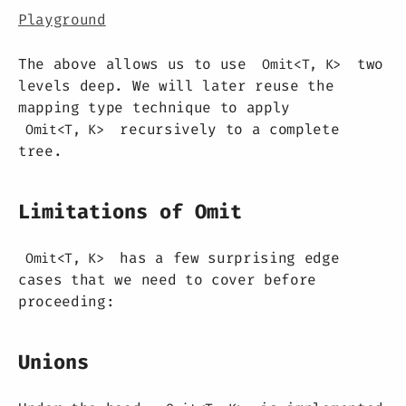
Playground
The above allows us to use
two
Omit<T, K>
levels deep. We will later reuse the
mapping type technique to apply
recursively to a complete
Omit<T, K>
tree.
Limitations of Omit
has a few surprising edge
Omit<T, K>
cases that we need to cover before
proceeding:
Unions