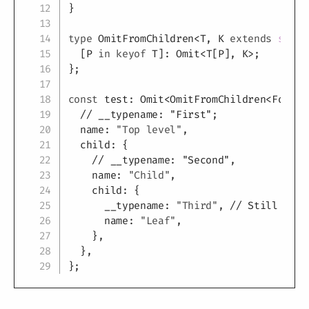
}
type
OmitFromChildren
<
T
,
K
extends
strin
[
P
in
keyof
T
]
:
 Omit
<
T
[
P
]
,
K
>
;
}
;
const
 test
:
 Omit
<
OmitFromChildren
<
FooTyp
// __typename: "First";
  name
:
"Top level"
,
  child
:
{
// __typename: "Second",
    name
:
"Child"
,
    child
:
{
      __typename
:
"Third"
,
// Still Requ
      name
:
"Leaf"
,
}
,
}
,
}
;