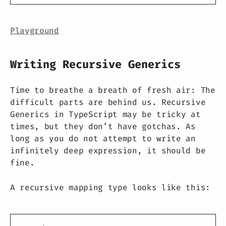
Playground
Writing Recursive Generics
Time to breathe a breath of fresh air: The
difficult parts are behind us. Recursive
Generics in TypeScript may be tricky at
times, but they don’t have gotchas. As
long as you do not attempt to write an
infinitely deep expression, it should be
fine.
A recursive mapping type looks like this: