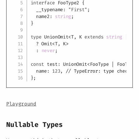
interface
FooType2
{
  __typename
:
"First"
;
  name2
:
string
;
}
type
UnionOmit
<
T
,
K
extends
string
|
num
?
 Omit
<
T
,
K
>
:
never
;
const
 test
:
 UnionOmit
<
FooType 
|
 FooType2
  name
:
123
,
// TypeError: type checking
}
;
Playground
Nullable Types