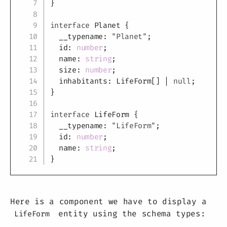
}
interface
Planet
{
  __typename
:
"Planet"
;
  id
:
number
;
  name
:
string
;
  size
:
number
;
  inhabitants
:
 LifeForm
[
]
|
null
;
}
interface
LifeForm
{
  __typename
:
"LifeForm"
;
  id
:
number
;
  name
:
string
;
}
Here is a component we have to display a
entity using the schema types:
LifeForm