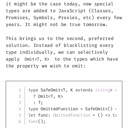
it might be the case today, new special
types are added to JavaScript (Classes,
Promises, Symbols, Proxies, etc) every few
years. It might not be true tomorrow.
This brings us to the second, preferred
solution. Instead of blacklisting every
type individually, we can selectively
apply
to the types which have
Omit<T, K>
the property we wish to omit:
Copy
type
SafeOmit
<
T
,
K
extends
string
>
=
T
e
?
 Omit
<
T
,
K
>
:
T
;
type
OmittedFunction
=
 SafeOmit
<
(
)
=>
tr
let
 func
:
OmittedFunction
=
(
)
=>
true
;
func
(
)
;