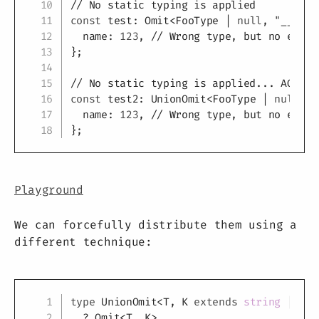
// No static typing is applied
const
 test
:
 Omit
<
FooType 
|
null
,
"__type
  name
:
123
,
// Wrong type, but no error
}
;
// No static typing is applied... AGAIN!
const
 test2
:
 UnionOmit
<
FooType 
|
null
,
"
  name
:
123
,
// Wrong type, but no error
}
;
Playground
We can forcefully distribute them using a
different technique:
Copy
type
UnionOmit
<
T
,
K
extends
string
|
num
?
 Omit
<
T
,
K
>