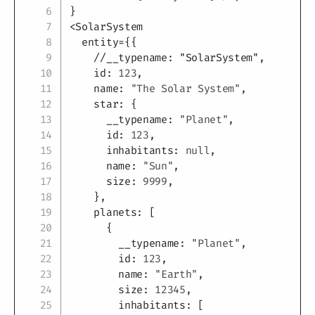
}
<
SolarSystem

  entity
=
{
{
//__typename: "SolarSystem",
    id
:
123
,
    name
:
"The Solar System"
,
    star
:
{
      __typename
:
"Planet"
,
      id
:
123
,
      inhabitants
:
null
,
      name
:
"Sun"
,
      size
:
9999
,
}
,
    planets
:
[
{
        __typename
:
"Planet"
,
        id
:
123
,
        name
:
"Earth"
,
        size
:
12345
,
        inhabitants
:
[