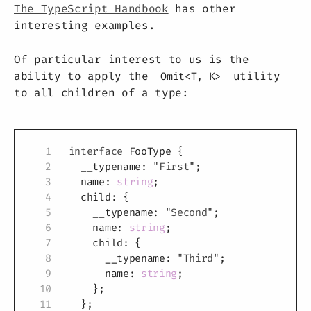
The TypeScript Handbook
has other
interesting examples.
Of particular interest to us is the
ability to apply the
utility
Omit<T, K>
to all children of a type:
Copy
interface
FooType
{
  __typename
:
"First"
;
  name
:
string
;
  child
:
{
    __typename
:
"Second"
;
    name
:
string
;
    child
:
{
      __typename
:
"Third"
;
      name
:
string
;
}
;
}
;