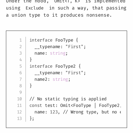
Under the hood,
is implemented
Omit<T, K>
using
in such a way, that passing
Exclude
a union type to it produces nonsense.
Copy
interface
FooType
{
  __typename
:
"First"
;
  name
:
string
;
}
interface
FooType2
{
  __typename
:
"First"
;
  name2
:
string
;
}
// No static typing is applied
const
 test
:
 Omit
<
FooType 
|
 FooType2
,
"__
  name
:
123
,
// Wrong type, but no error
}
;