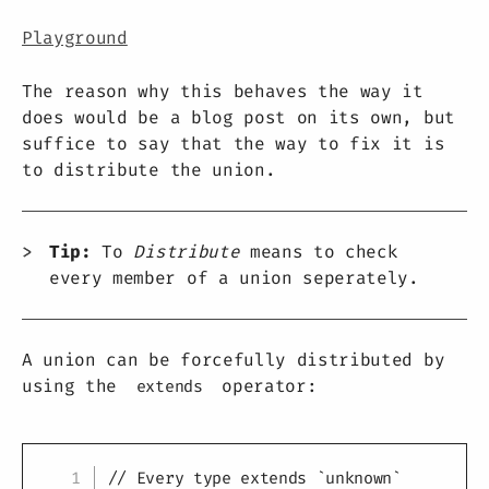
Playground
The reason why this behaves the way it
does would be a blog post on its own, but
suffice to say that the way to fix it is
to distribute the union.
Tip:
To
Distribute
means to check
every member of a union seperately.
A union can be forcefully distributed by
using the
operator:
extends
Copy
// Every type extends `unknown`