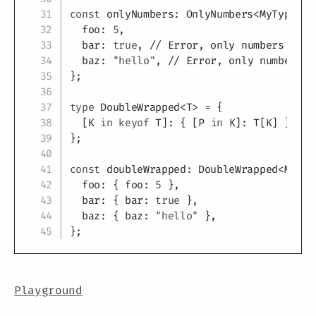
const
 onlyNumbers
:
 OnlyNumbers
<
MyType
>
=
  foo
:
5
,
  bar
:
true
,
// Error, only numbers allo
  baz
:
"hello"
,
// Error, only numbers a
}
;
type
DoubleWrapped
<
T
>
=
{
[
K
in
keyof
T
]
:
{
[
P
in
K
]
:
T
[
K
]
}
;
//
}
;
const
 doubleWrapped
:
 DoubleWrapped
<
MyTyp
  foo
:
{
 foo
:
5
}
,
  bar
:
{
 bar
:
true
}
,
  baz
:
{
 baz
:
"hello"
}
,
}
;
Playground