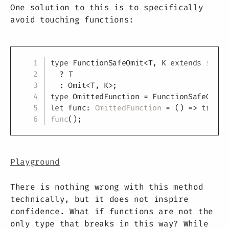
One solution to this is to specifically
avoid touching functions:
Copy
type
FunctionSafeOmit
<
T
,
K
extends
strin
?
T
:
 Omit
<
T
,
K
>
;
type
OmittedFunction
=
 FunctionSafeOmit
<
let
 func
:
OmittedFunction
=
(
)
=>
true
;
func
(
)
;
Playground
There is nothing wrong with this method
technically, but it does not inspire
confidence. What if functions are not the
only type that breaks in this way? While