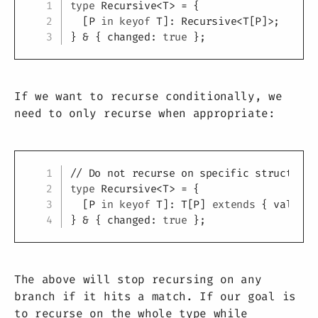
Copy
type
Recursive
<
T
>
=
{
[
P
in
keyof
T
]
:
 Recursive
<
T
[
P
]
>
;
}
&
{
 changed
:
true
}
;
If we want to recurse conditionally, we
need to only recurse when appropriate:
Copy
// Do not recurse on specific structure
type
Recursive
<
T
>
=
{
[
P
in
keyof
T
]
:
T
[
P
]
extends
{
 value
:
}
&
{
 changed
:
true
}
;
The above will stop recursing on any
branch if it hits a match. If our goal is
to recurse on the whole type while